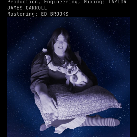
Production, Engineering, Mixing: TAYLOR 
JAMES CARROLL
Mastering: ED BROOKS