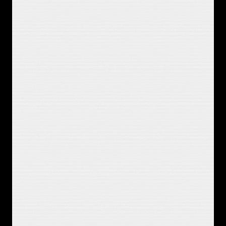
Bingeing TV I know you'd hate
And no one else is gonna know this 
pain
So I gotta get over it soon
If I could go back, read our 
conversations
I might need an explanation
I don't remember telling you things 
I'd do
If we were lying in the same room
You were that dream I could believe 
in
You were that hope and I got to 
sabotage it I know
It's stupid, it's overplayed
But it's a fine way to kill a Saturday