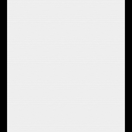
sabotage it I know
It's stupid, it's overplayed
But it's a fine way to kill a Saturday
I let time erode the death of hours 
and episodes
I'm always
Gonna need something. playing in 
the background
You were that dream I could believe 
in
You were that hope and I got to 
sabotage it I know
It's stupid, it's overplayed
You were that dream I could believe 
in
You were that hope and I got to 