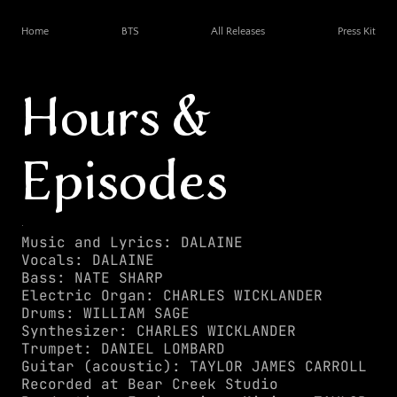
Home
BTS
All Releases
Press Kit
Hours & 
Episodes
.
Music and Lyrics: DALAINE
Vocals: DALAINE
Bass: NATE SHARP
Electric Organ: CHARLES WICKLANDER
Drums: WILLIAM SAGE
Synthesizer: CHARLES WICKLANDER
Trumpet: DANIEL LOMBARD
Guitar (acoustic): TAYLOR JAMES CARROLL
Recorded at Bear Creek Studio