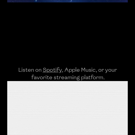
Listen on 
Spotify
, 
Apple Music
, or your
 favorite streaming platform.
Lyrics
It's a fine way to spend a Saturday