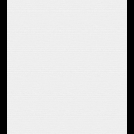
If you lit a path, I'd follow you down
To the basement floor, I'll feel for 
the last step now
Am I a stranger taking an axe to the 
house
Or the girl who I'm yelling at the 
screen to get out
So I let the morning burn off slow
Get lost in the story cause I'm tired 
of my own
It could all be played through the 
window
We'll give 'em something to talk 
about
You were that dream I could believe 
in
You were that hope and I got to 